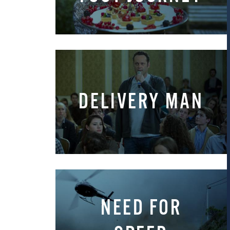
DELIVERY MAN
NEED FOR