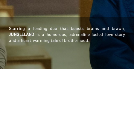
Starring a leading duo that boasts brains and brawn,
JUNGLELAND
is a humorous, adrenaline-fueled love story
and a heart-warming tale of brotherhood.