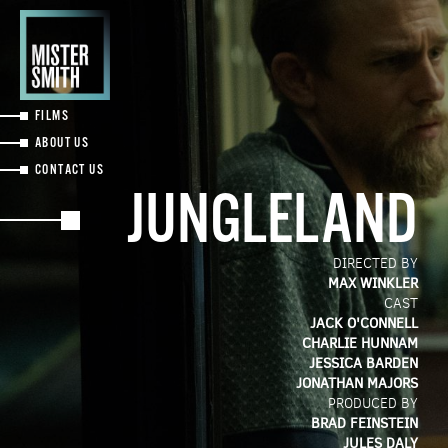
Skip
to
main
content
FILMS
ABOUT US
CONTACT US
JUNGLELAND
DIRECTED BY
MAX WINKLER
CAST
JACK O'CONNELL
CHARLIE HUNNAM
JESSICA BARDEN
JONATHAN MAJORS
PRODUCED BY
BRAD FEINSTEIN
JULES DALY