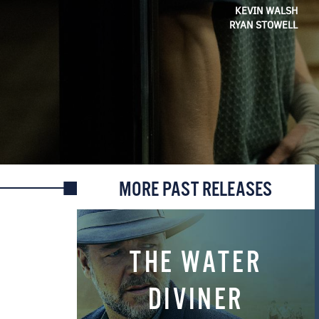
KEVIN WALSH
RYAN STOWELL
MORE PAST RELEASES
THE WATER
DIVINER