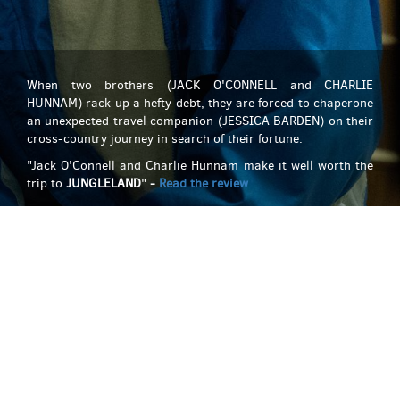
When two brothers (JACK O'CONNELL and CHARLIE
HUNNAM) rack up a hefty debt, they are forced to chaperone
an unexpected travel companion (JESSICA BARDEN) on their
cross-country journey in search of their fortune.
"Jack O'Connell and Charlie Hunnam make it well worth the
trip to
JUNGLELAND
"
-
Read the review