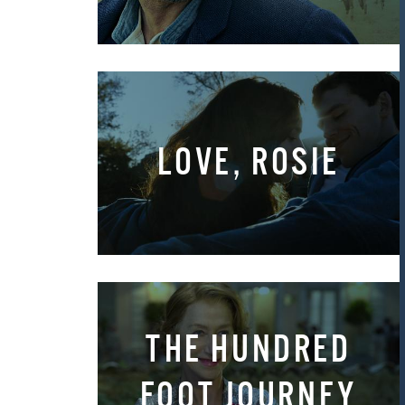
LOVE, ROSIE
THE HUNDRED
FOOT JOURNEY