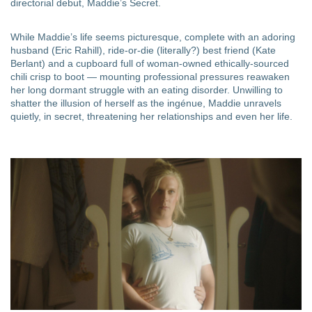
directorial debut, Maddie’s Secret.
While Maddie’s life seems picturesque, complete with an adoring
husband (Eric Rahill), ride-or-die (literally?) best friend (Kate
Berlant) and a cupboard full of woman-owned ethically-sourced
chili crisp to boot — mounting professional pressures reawaken
her long dormant struggle with an eating disorder. Unwilling to
shatter the illusion of herself as the ingénue, Maddie unravels
quietly, in secret, threatening her relationships and even her life.