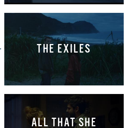
THE EXILES
ALL THAT SHE