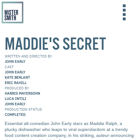
Skip
to
FILMS
MADDIE'S SECRET
main
content
ABOUT US
WRITTEN AND DIRECTED BY
CONTACT US
JOHN EARLY
CAST
JOHN EARLY
KATE BERLANT
ERIC RAHILL
PRODUCED BY
HARRIS MAYERSOHN
LUCA INTILI
JOHN EARLY
PRODUCTION STATUS
COMPLETED
Essential alt-comedian John Early stars as Maddie Ralph, a
plucky dishwasher who leaps to viral superstardom at a trendy
food content creation company, in his striking, auteur-announcing