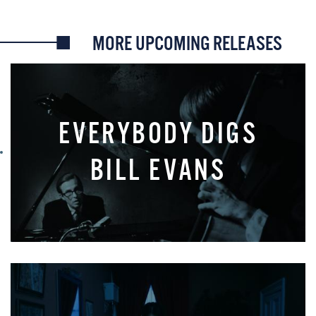
MORE UPCOMING RELEASES
EVERYBODY DIGS
BILL EVANS