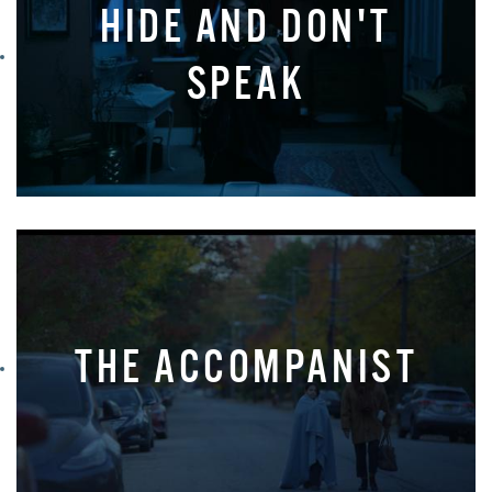
HIDE AND DON'T
SPEAK
THE ACCOMPANIST