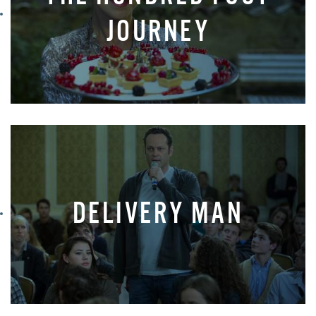
JOURNEY
DELIVERY MAN