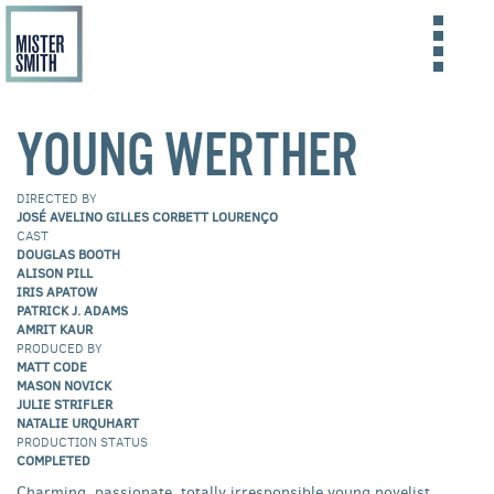
Skip
to
FILMS
YOUNG WERTHER
main
content
ABOUT US
DIRECTED BY
CONTACT US
JOSÉ AVELINO GILLES CORBETT LOURENÇO
CAST
DOUGLAS BOOTH
ALISON PILL
IRIS APATOW
PATRICK J. ADAMS
AMRIT KAUR
PRODUCED BY
MATT CODE
MASON NOVICK
JULIE STRIFLER
NATALIE URQUHART
PRODUCTION STATUS
COMPLETED
Charming, passionate, totally irresponsible young novelist