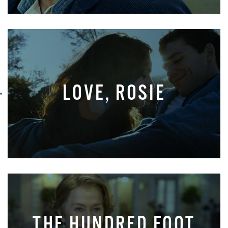
LOVE, ROSIE
THE HUNDRED FOOT