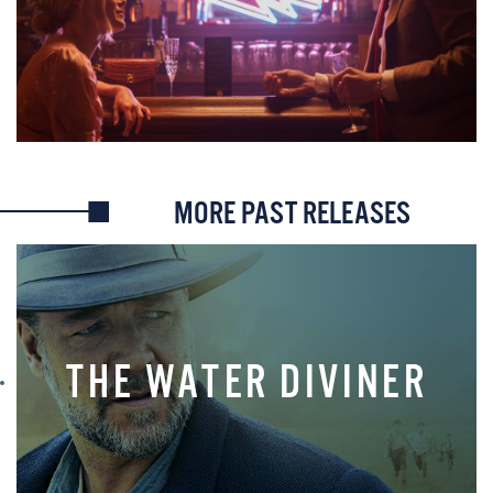
MORE PAST RELEASES
THE WATER DIVINER