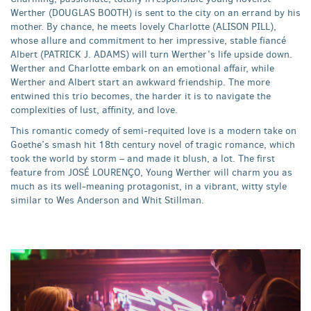
Werther (DOUGLAS BOOTH) is sent to the city on an errand by his
mother. By chance, he meets lovely Charlotte (ALISON PILL),
whose allure and commitment to her impressive, stable fiancé
Albert (PATRICK J. ADAMS) will turn Werther’s life upside down.
Werther and Charlotte embark on an emotional affair, while
Werther and Albert start an awkward friendship. The more
entwined this trio becomes, the harder it is to navigate the
complexities of lust, affinity, and love.
This romantic comedy of semi-requited love is a modern take on
Goethe’s smash hit 18th century novel of tragic romance, which
took the world by storm – and made it blush, a lot. The first
feature from JOSÉ LOURENÇO, Young Werther will charm you as
much as its well-meaning protagonist, in a vibrant, witty style
similar to Wes Anderson and Whit Stillman.